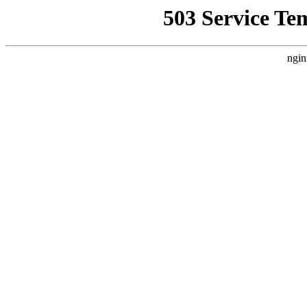
503 Service Te
ngin