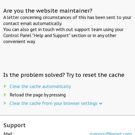
Are you the website maintainer?
A letter concerning circumstances of this has been sent to your
contact email automatically.
You can also get in touch with out support team using your
Control Panel "Help and Support" section or in any other
convenient way.
Is the problem solved? Try to reset the cache
Clear the cache automatically
Reload the page by pressing
Clear the cache from your browser settings
Support
Mail:
support@beget.com