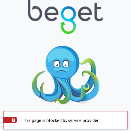
This page is blocked by service provider